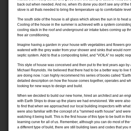
back out when needed. And no, when it's done you don't see any of the ti
stove is all thats needed to bring the temperature up to comfortable level
The south side of the house is all glass which allows the sun in to heat up
Cooling of the house in the summer is achieved with a system consisting
cooling stack in the roof and underground air intake tubes coming up thr
free air conditioning.
Imagine having a garden in your house with vegetables and flowers gro
watered with the grey water from your shower and sinks that would norm
septic system. Add to that a composting toilet, and "VOILA" no septic req
This style of house was conceived and then put to the test years ago by
Michael Reynolds. He believed that there had to be a better way to live 
are doing now. I can highly recommend his series of books called "Earth 
detailed description on how the house comes together, operates and w
looking for new ways to design and build.
When we decided to build our new home, hired an architect and an eng
with Earth Ships to draw up the plans we had envisioned. We were also 
to find that when we approached our local building inspectors with what
were also familiar with the concept of a "rammed earth house" and were
watching it being built. This is the first house of this type to be built in th
learning curve for all of us. Remember, although you can do most of the w
a different type of build, there are still building laws and codes that you