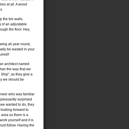
res at all. A wood
s.
 the tire walls.
 of an adjustable
ough the floor. Hey,
wing all year round,
ally be wasted in your
uired!!
 an architect named
than the way that we
Ship", as they give a
hy we should be
ineer who was familiar
pleasantly surprised
 we wanted to do, they
 looking forward to
is area so there is a
ork yourself and it is
 must follow. Having the