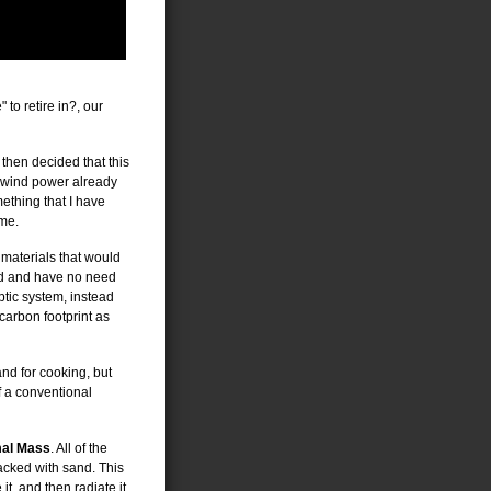
to retire in?, our
 then decided that this
d wind power already
mething that I have
 me.
 materials that would
grid and have no need
ptic system, instead
carbon footprint as
and for cooking, but
of a conventional
al Mass
. All of the
acked with sand. This
t, and then radiate it