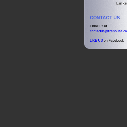
Links
CONTACT US
Email us at
contactus@tirehouse.ca
LIKE US
on Facebook