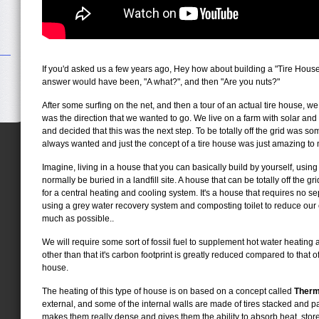
If you'd asked us a few years ago, Hey how about building a "Tire House" 
answer would have been, "A what?", and then "Are you nuts?"
After some surfing on the net, and then a tour of an actual tire house, we
was the direction that we wanted to go. We live on a farm with solar an
and decided that this was the next step. To be totally off the grid was so
always wanted and just the concept of a tire house was just amazing to
Imagine, living in a house that you can basically build by yourself, using
normally be buried in a landfill site. A house that can be totally off the 
for a central heating and cooling system. It's a house that requires no se
using a grey water recovery system and composting toilet to reduce our 
much as possible..
We will require some sort of fossil fuel to supplement hot water heating 
other than that it's carbon footprint is greatly reduced compared to that 
house.
The heating of this type of house is on based on a concept called
Therm
external, and some of the internal walls are made of tires stacked and p
makes them really dense and gives them the ability to absorb heat, store i