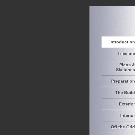
Introduction
Timeline
Plans &
Sketches
Preparation
The Build
Exterior
Interior
Off the Grid