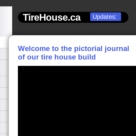
TireHouse.ca
Updates:
Welcome to the pictorial journal
of our tire house build